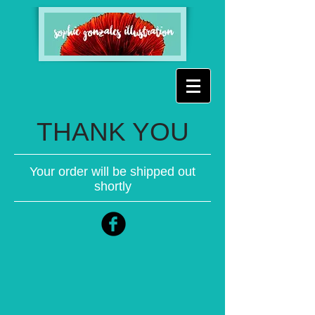
THANK YOU
Your order will be shipped out
shortly